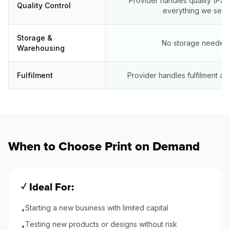
Provider handles quality (Pape
Quality Control
everything we sell)
Storage &
No storage needed
Warehousing
Fulfilment
Provider handles fulfilment aut
When to Choose Print on Demand
✓ Ideal For:
Starting a new business with limited capital
•
Testing new products or designs without risk
•