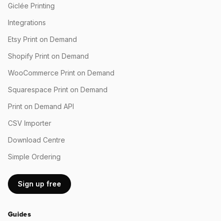
Giclée Printing
Integrations
Etsy Print on Demand
Shopify Print on Demand
WooCommerce Print on Demand
Squarespace Print on Demand
Print on Demand API
CSV Importer
Download Centre
Simple Ordering
Sign up free
Guides