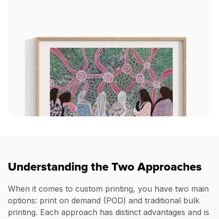
Understanding the Two Approaches
When it comes to custom printing, you have two main
options: print on demand (POD) and traditional bulk
printing. Each approach has distinct advantages and is