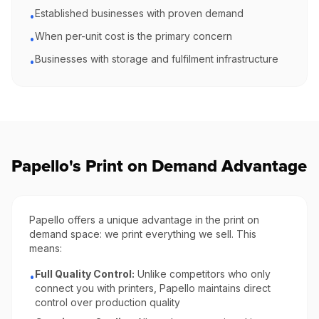
Established businesses with proven demand
•
When per-unit cost is the primary concern
•
Businesses with storage and fulfilment infrastructure
•
Papello's Print on Demand Advantage
Papello offers a unique advantage in the print on
demand space: we print everything we sell. This
means:
Full Quality Control:
Unlike competitors who only
•
connect you with printers, Papello maintains direct
control over production quality