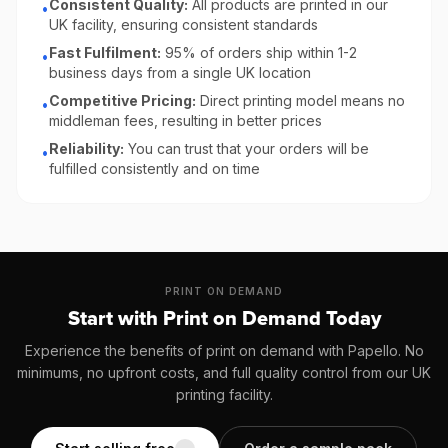
Consistent Quality:
All products are printed in our
•
UK facility, ensuring consistent standards
Fast Fulfilment:
95% of orders ship within 1-2
•
business days from a single UK location
Competitive Pricing:
Direct printing model means no
•
middleman fees, resulting in better prices
Reliability:
You can trust that your orders will be
•
fulfilled consistently and on time
PRINT ON DEMAND
Start with Print on Demand Today
Experience the benefits of print on demand with Papello. No
minimums, no upfront costs, and full quality control from our UK
printing facility.