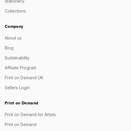
Stationery
Collections
Company
About us
Blog
Sustainability
Affiliate Program
Print on Demand UK
Sellers Login
Print on Demand
Print on Demand for Artists
Print on Demand