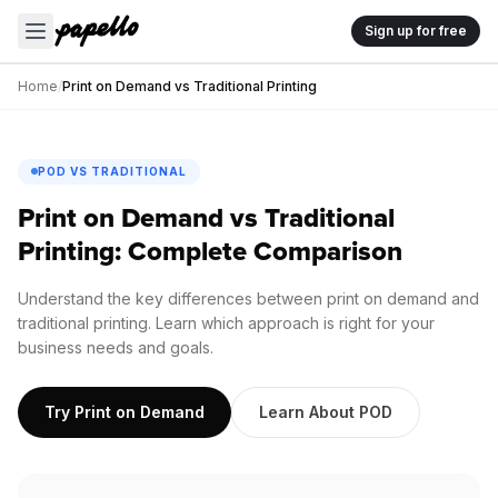
Sign up for free
Home
/
Print on Demand vs Traditional Printing
POD VS TRADITIONAL
Print on Demand vs Traditional
Printing: Complete Comparison
Understand the key differences between print on demand and
traditional printing. Learn which approach is right for your
business needs and goals.
Try Print on Demand
Learn About POD