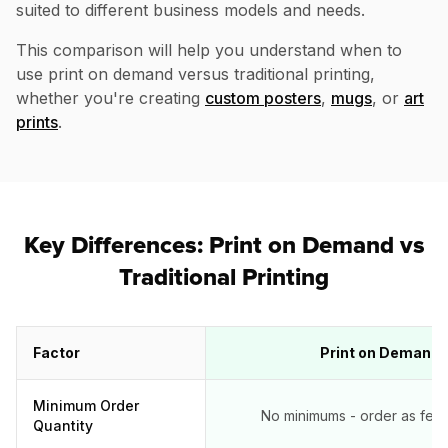
suited to different business models and needs.
This comparison will help you understand when to
use print on demand versus traditional printing,
whether you're creating
custom posters
,
mugs
, or
art
prints
.
Key Differences: Print on Demand vs
Traditional Printing
Factor
Print on Demand
Minimum Order
No minimums - order as few a
Quantity