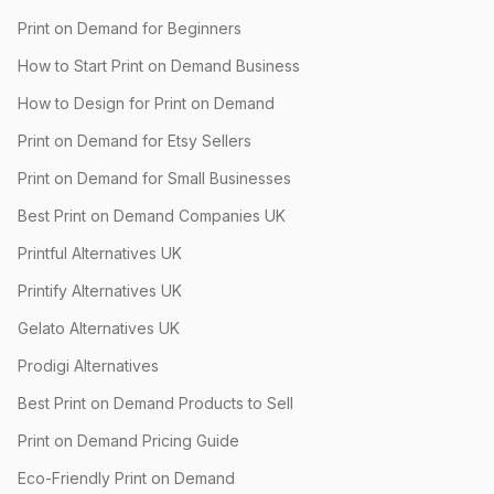
Print on Demand for Beginners
How to Start Print on Demand Business
How to Design for Print on Demand
Print on Demand for Etsy Sellers
Print on Demand for Small Businesses
Best Print on Demand Companies UK
Printful Alternatives UK
Printify Alternatives UK
Gelato Alternatives UK
Prodigi Alternatives
Best Print on Demand Products to Sell
Print on Demand Pricing Guide
Eco-Friendly Print on Demand