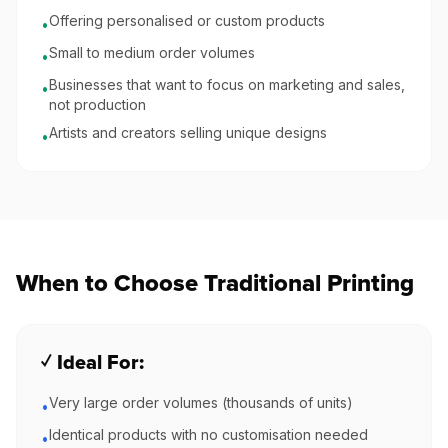
Offering personalised or custom products
•
Small to medium order volumes
•
Businesses that want to focus on marketing and sales,
•
not production
Artists and creators selling unique designs
•
When to Choose Traditional Printing
✓ Ideal For:
Very large order volumes (thousands of units)
•
Identical products with no customisation needed
•