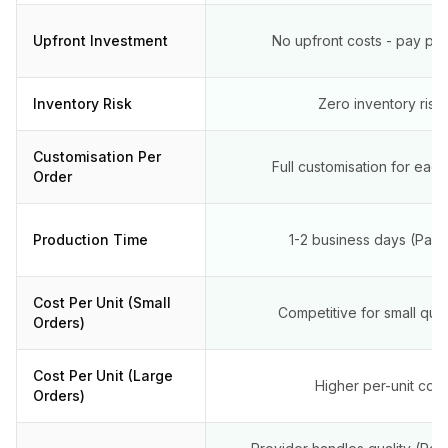
Upfront Investment
No upfront costs - pay per
Inventory Risk
Zero inventory risk
Customisation Per
Full customisation for eac
Order
Production Time
1-2 business days (Pape
Cost Per Unit (Small
Competitive for small quan
Orders)
Cost Per Unit (Large
Higher per-unit cost
Orders)