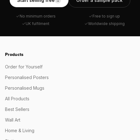
Start selling free
Order a sample pack
→
No minimum orders
Free to sign up
UK fulfilment
Worldwide shipping
Products
Order for Yourself
Personalised Posters
Personalised Mugs
All Products
Best Sellers
Wall Art
Home & Living