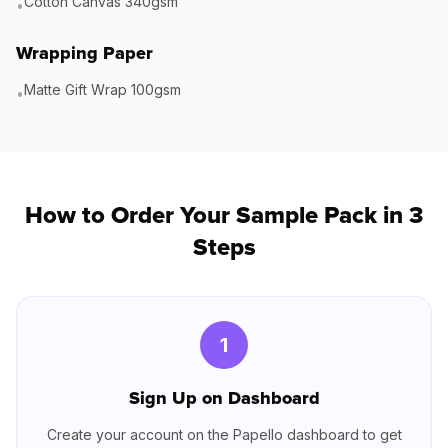
Cotton Canvas 340gsm
•
Wrapping Paper
Matte Gift Wrap 100gsm
•
How to Order Your Sample Pack in 3
Steps
1
Sign Up on Dashboard
Create your account on the Papello dashboard to get