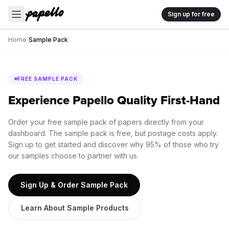
Sign up for free
Home
/
Sample Pack
FREE SAMPLE PACK
Experience Papello Quality First-Hand
Order your free sample pack of papers directly from your
dashboard. The sample pack is free, but postage costs apply.
Sign up to get started and discover why 95% of those who try
our samples choose to partner with us.
Sign Up & Order Sample Pack
Learn About Sample Products