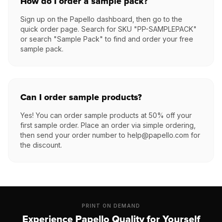
How do I order a sample pack?
Sign up on the Papello dashboard, then go to the
quick order page. Search for SKU "PP-SAMPLEPACK"
or search "Sample Pack" to find and order your free
sample pack.
Can I order sample products?
Yes! You can order sample products at 50% off your
first sample order. Place an order via simple ordering,
then send your order number to help@papello.com for
the discount.
PRINT ON DEMAND
Experience Papello Quality for Yourself