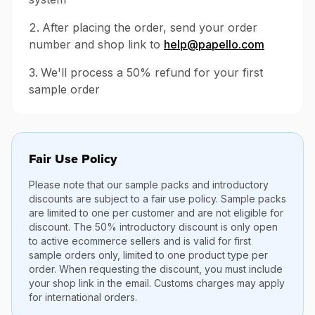
After placing the order, send your order
number and shop link to
help@papello.com
We'll process a 50% refund for your first
sample order
Fair Use Policy
Please note that our sample packs and introductory
discounts are subject to a fair use policy. Sample packs
are limited to one per customer and are not eligible for
discount. The 50% introductory discount is only open
to active ecommerce sellers and is valid for first
sample orders only, limited to one product type per
order. When requesting the discount, you must include
your shop link in the email. Customs charges may apply
for international orders.