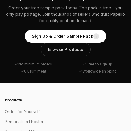
Order your free sample pack today. The pack is free - you
only pay postage. Join thousands of sellers who trust Papello
for quality print on demand.
Sign Up & Order Sample Pack
→
Browse Products
No minimum orders
Free to sign up
UK fulfilment
Worldwide shipping
Products
Order for Yourself
Personalised Posters