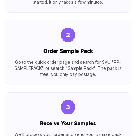
started. It only takes a few minutes.
2
Order Sample Pack
Go to the quick order page and search for SKU "PP-
SAMPLEPACK" or search "Sample Pack". The pack is
free, you only pay postage.
3
Receive Your Samples
We'll process your order and send your sample pack