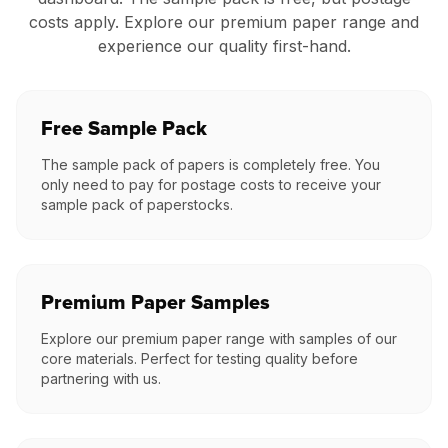
costs apply. Explore our premium paper range and
experience our quality first-hand.
Free Sample Pack
The sample pack of papers is completely free. You
only need to pay for postage costs to receive your
sample pack of paperstocks.
Premium Paper Samples
Explore our premium paper range with samples of our
core materials. Perfect for testing quality before
partnering with us.