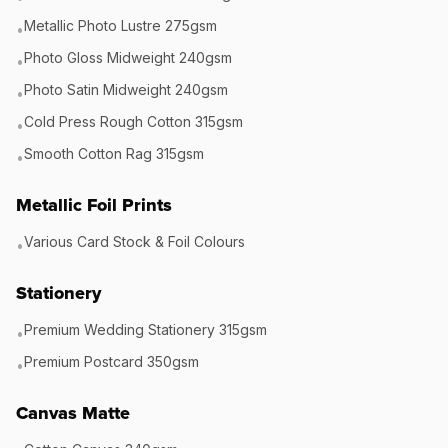
Metallic Photo Lustre 275gsm
•
Photo Gloss Midweight 240gsm
•
Photo Satin Midweight 240gsm
•
Cold Press Rough Cotton 315gsm
•
Smooth Cotton Rag 315gsm
•
Metallic Foil Prints
Various Card Stock & Foil Colours
•
Stationery
Premium Wedding Stationery 315gsm
•
Premium Postcard 350gsm
•
Canvas Matte