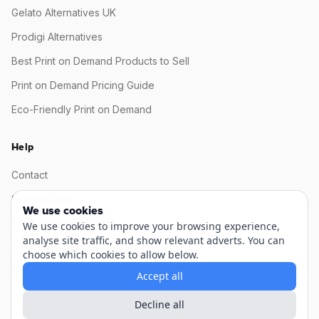
Gelato Alternatives UK
Prodigi Alternatives
Best Print on Demand Products to Sell
Print on Demand Pricing Guide
Eco-Friendly Print on Demand
Help
Contact
Sample Pack
We use cookies
Production Status
We use cookies to improve your browsing experience,
analyse site traffic, and show relevant adverts. You can
Product Mock-up Generator
choose which cookies to allow below.
FAQ / Knowledge base
Accept all
Decline all