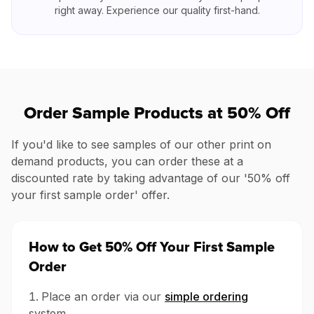
right away. Experience our quality first-hand.
Order Sample Products at 50% Off
If you'd like to see samples of our other print on
demand products, you can order these at a
discounted rate by taking advantage of our '50% off
your first sample order' offer.
How to Get 50% Off Your First Sample
Order
Place an order via our
simple ordering
system