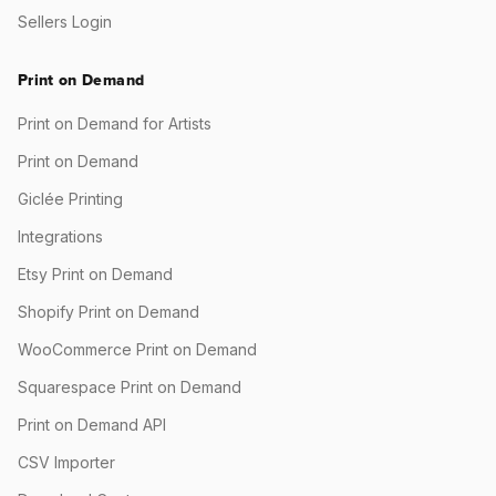
Sellers Login
Print on Demand
Print on Demand for Artists
Print on Demand
Giclée Printing
Integrations
Etsy Print on Demand
Shopify Print on Demand
WooCommerce Print on Demand
Squarespace Print on Demand
Print on Demand API
CSV Importer