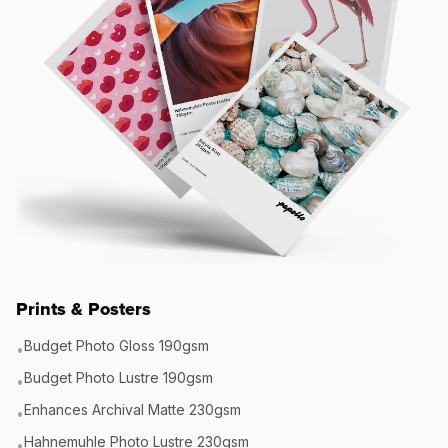
Prints & Posters
Budget Photo Gloss 190gsm
•
Budget Photo Lustre 190gsm
•
Enhances Archival Matte 230gsm
•
Hahnemuhle Photo Lustre 230gsm
•