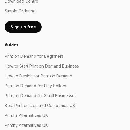
Download Centre
Simple Ordering
Sign up free
Guides
Print on Demand for Beginners
How to Start Print on Demand Business
How to Design for Print on Demand
Print on Demand for Etsy Sellers
Print on Demand for Small Businesses
Best Print on Demand Companies UK
Printful Alternatives UK
Printify Alternatives UK