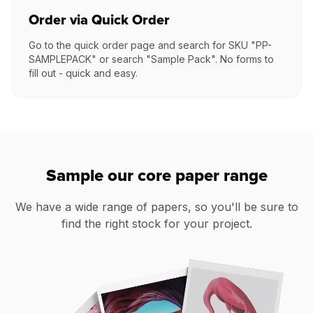
Order via Quick Order
Go to the quick order page and search for SKU "PP-
SAMPLEPACK" or search "Sample Pack". No forms to
fill out - quick and easy.
Sample our core paper range
We have a wide range of papers, so you'll be sure to
find the right stock for your project.