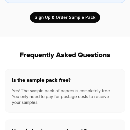
Sign Up & Order Sample Pack
Frequently Asked Questions
Is the sample pack free?
Yes! The sample pack of papers is completely free.
You only need to pay for postage costs to receive
your samples.