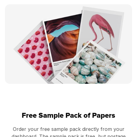
Free Sample Pack of Papers
Order your free sample pack directly from your
dashboard. The sample pack is free, but postage