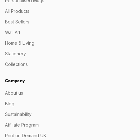
Personalised Mugs
All Products
Best Sellers
Wall Art
Home & Living
Stationery
Collections
Company
About us
Blog
Sustainability
Affiliate Program
Print on Demand UK