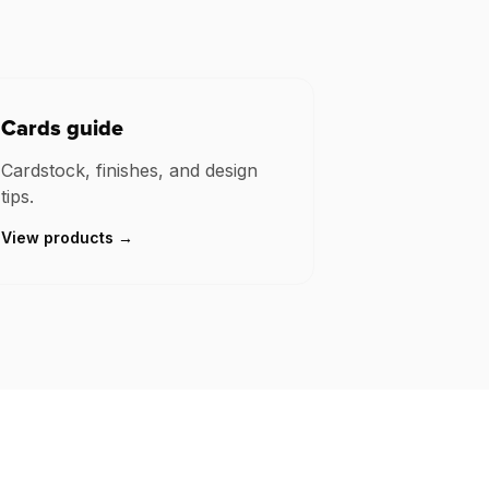
Cards guide
Cardstock, finishes, and design
tips.
View products →