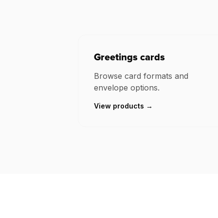
Greetings cards
Browse card formats and
envelope options.
View products →