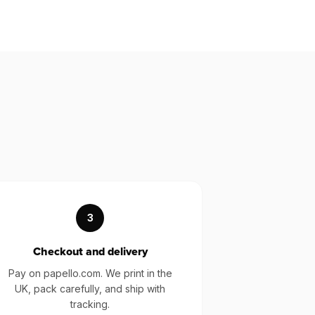
3
Checkout and delivery
Pay on papello.com. We print in the
UK, pack carefully, and ship with
tracking.