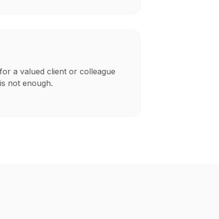
for a valued client or colleague
is not enough.