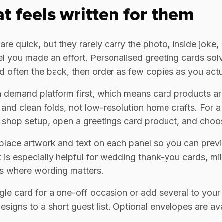
at feels written for them
e quick, but they rarely carry the photo, inside joke, or
 you made an effort. Personalised greeting cards solv
and often the back, then order as few copies as you act
on demand platform first, which means card products are
 and clean folds, not low-resolution home crafts. For a
 shop setup, open a greetings card product, and choos
 place artwork and text on each panel so you can prev
 is especially helpful for wedding thank-you cards, mi
s where wording matters.
gle card for a one-off occasion or add several to your
signs to a short guest list. Optional envelopes are ava