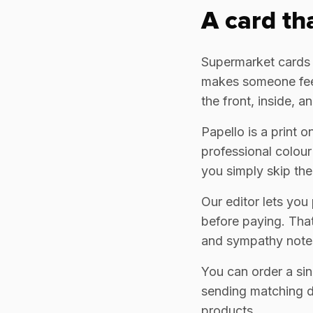
A card th
Supermarket cards ar
makes someone feel
the front, inside, 
Papello is a print 
professional colour
you simply skip the
Our editor lets you
before paying. That
and sympathy note
You can order a sin
sending matching de
products.