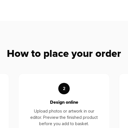
How to place your order
2
Design online
Upload photos or artwork in our
editor. Preview the finished product
before you add to basket.