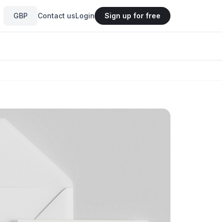
GBP
Contact us
Login
Sign up for free