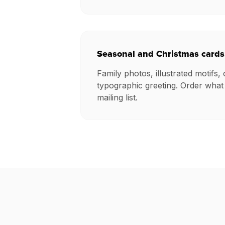
Seasonal and Christmas cards
Family photos, illustrated motifs, 
typographic greeting. Order what
mailing list.