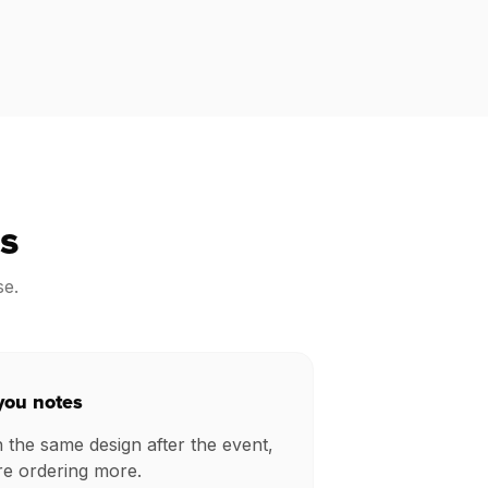
s
se.
you notes
h the same design after the event,
re ordering more.