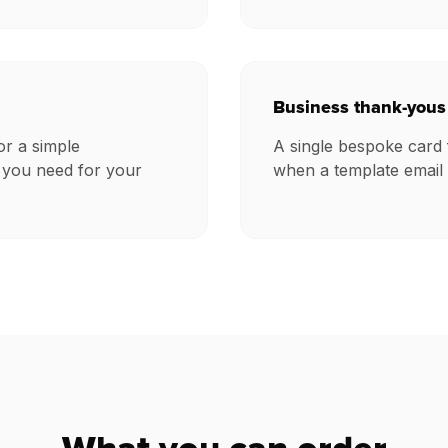
Business thank-yous
or a simple
A single bespoke card 
 you need for your
when a template email 