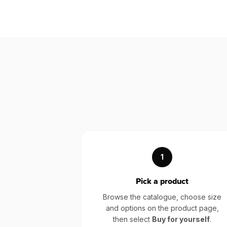
1
Pick a product
Browse the catalogue, choose size
and options on the product page,
then select
Buy for yourself
.