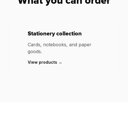
What you can order
Stationery collection
Cards, notebooks, and paper
goods.
View products →