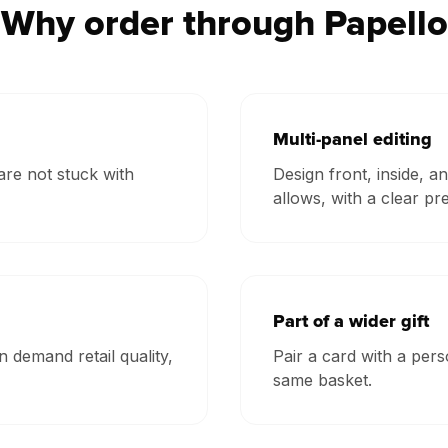
Why order through Papello
Multi-panel editing
re not stuck with
Design front, inside, 
allows, with a clear pr
Part of a wider gift
n demand retail quality,
Pair a card with a per
same basket.