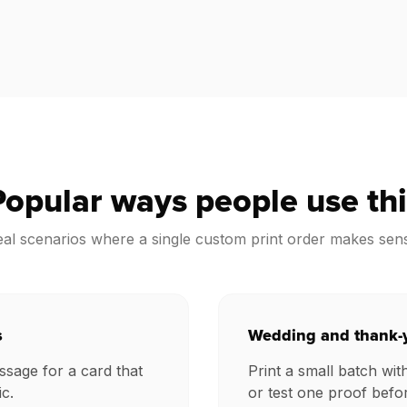
Popular ways people use thi
al scenarios where a single custom print order makes sen
s
Wedding and thank-
sage for a card that
Print a small batch wit
c.
or test one proof befo