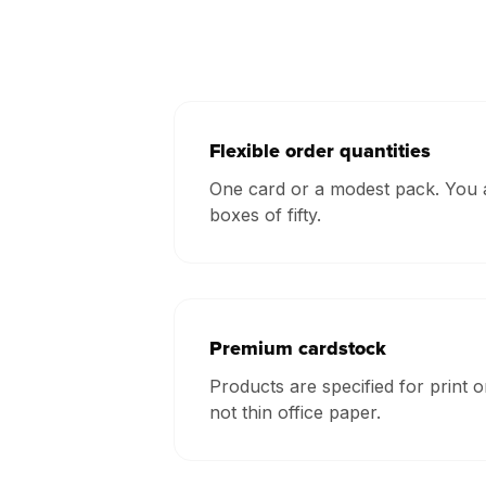
Flexible order quantities
One card or a modest pack. You a
boxes of fifty.
Premium cardstock
Products are specified for print o
not thin office paper.