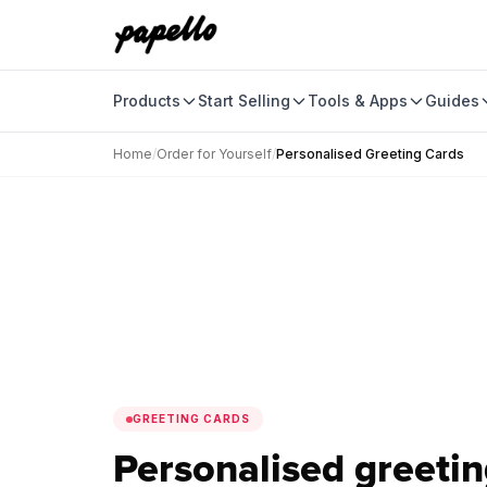
Products
Start Selling
Tools & Apps
Guides
Home
/
Order for Yourself
/
Personalised Greeting Cards
GREETING CARDS
Personalised greetin