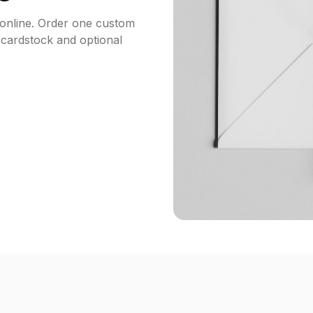
 online. Order one custom
 cardstock and optional