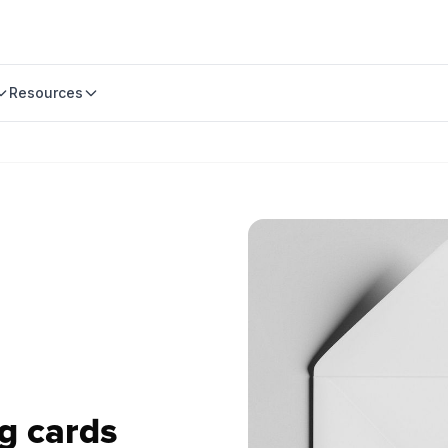
Resources
g cards