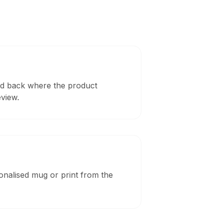
and back where the product
eview.
sonalised mug or print from the