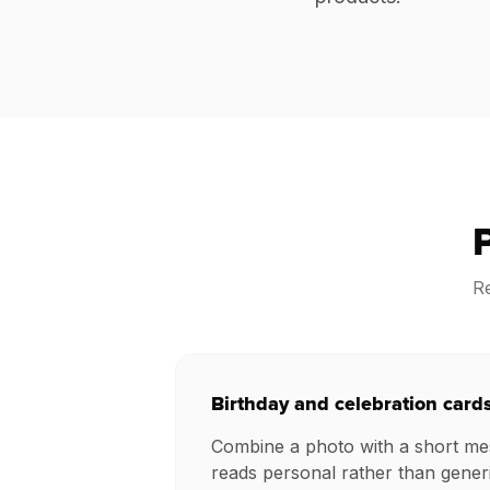
Re
Birthday and celebration card
Combine a photo with a short mes
reads personal rather than generi