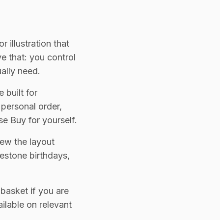
 illustration that
e that: you control
ually need.
 built for
 personal order,
e Buy for yourself.
iew the layout
lestone birthdays,
 basket if you are
ilable on relevant