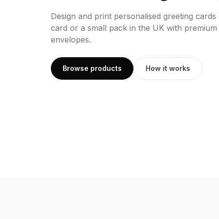
Design and print personalised greeting cards
card or a small pack in the UK with premium
envelopes.
Browse products
How it works