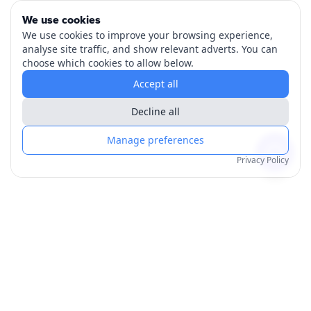
We use cookies
We use cookies to improve your browsing experience,
analyse site traffic, and show relevant adverts. You can
choose which cookies to allow below.
Accept all
Decline all
Manage preferences
Privacy Policy
Products
Order for Yourself