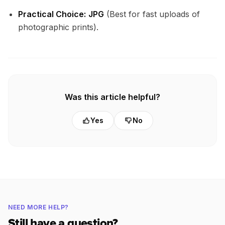
Practical Choice:
JPG
(Best for fast uploads of
photographic prints).
Was this article helpful?
Yes
No
NEED MORE HELP?
Still have a question?