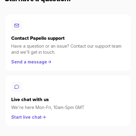
Contact Papello support
Have a question or an issue? Contact our support team
and we'll get in touch.
Send a message
Live chat with us
We're here Mon-Fri, 10am-5pm GMT
Start live chat