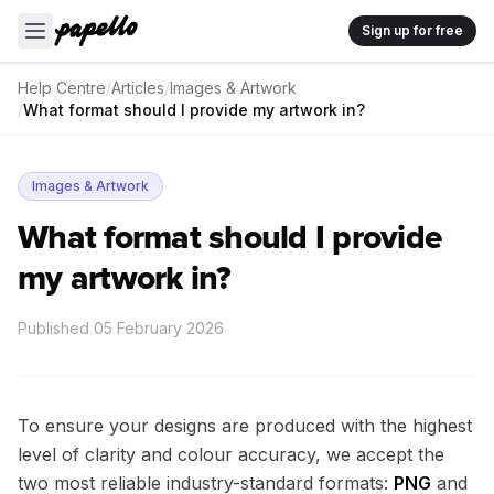
Sign up for free
Help Centre
/
Articles
/
Images & Artwork
/
What format should I provide my artwork in?
Images & Artwork
What format should I provide
my artwork in?
Published
05 February 2026
To ensure your designs are produced with the highest
level of clarity and colour accuracy, we accept the
two most reliable industry-standard formats:
PNG
and