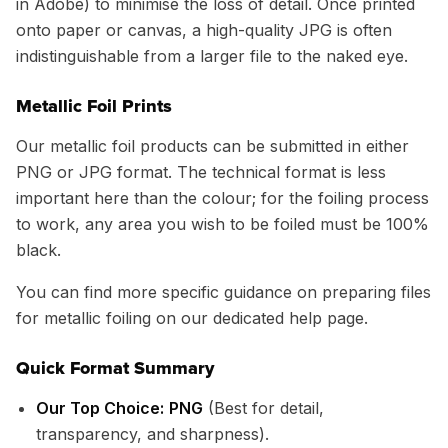
in Adobe) to minimise the loss of detail. Once printed
onto paper or canvas, a high-quality JPG is often
indistinguishable from a larger file to the naked eye.
Metallic Foil Prints
Our metallic foil products can be submitted in either
PNG or JPG format. The technical format is less
important here than the colour; for the foiling process
to work, any area you wish to be foiled must be 100%
black.
You can find more specific guidance on preparing files
for metallic foiling on our dedicated help page.
Quick Format Summary
Our Top Choice:
PNG
(Best for detail,
transparency, and sharpness).