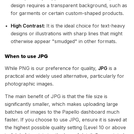
design requires a transparent background, such as
for garments or certain custom-shaped products.
High Contrast:
It is the ideal choice for text-heavy
designs or illustrations with sharp lines that might
otherwise appear "smudged" in other formats.
When to use JPG
While PNG is our preference for quality,
JPG
is a
practical and widely used alternative, particularly for
photographic images.
The main benefit of JPG is that the file size is
significantly smaller, which makes uploading large
batches of images to the Papello dashboard much
faster. If you choose to use JPG, ensure it is saved at
the highest possible quality setting (Level 10 or above