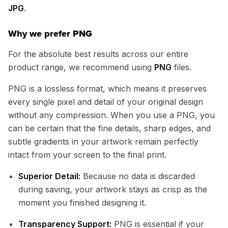
JPG
.
Why we prefer PNG
For the absolute best results across our entire
product range, we recommend using
PNG
files.
PNG is a lossless format, which means it preserves
every single pixel and detail of your original design
without any compression. When you use a PNG, you
can be certain that the fine details, sharp edges, and
subtle gradients in your artwork remain perfectly
intact from your screen to the final print.
Superior Detail:
Because no data is discarded
during saving, your artwork stays as crisp as the
moment you finished designing it.
Transparency Support:
PNG is essential if your