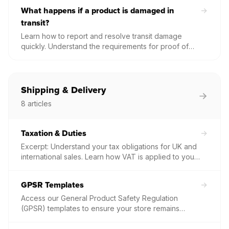
your options for placing a replacement order.
What happens if a product is damaged in
transit?
Learn how to report and resolve transit damage
quickly. Understand the requirements for proof of
damage and why high-quality photos of both the
product and packaging are essential for a free
replacement.
Shipping & Delivery
8
articles
Taxation & Duties
Excerpt: Understand your tax obligations for UK and
international sales. Learn how VAT is applied to your
invoices, who is responsible for customs duties on
global shipments, and how to manage tax
GPSR Templates
compliance for your print-on-demand business.
Access our General Product Safety Regulation
(GPSR) templates to ensure your store remains
compliant for EU and UK sales. Download product-
specific safety data, materials, and warranty