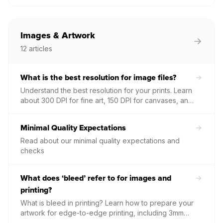
credentials from within the Papello dashboard or
recover access if you have forgotten your current
password.
Images & Artwork
12
articles
What is the best resolution for image files?
Understand the best resolution for your prints. Learn
about 300 DPI for fine art, 150 DPI for canvases, and
where to find required dimensions for every
product.
Minimal Quality Expectations
Read about our minimal quality expectations and
checks
What does ‘bleed’ refer to for images and
printing?
What is bleed in printing? Learn how to prepare your
artwork for edge-to-edge printing, including 3mm
bleed requirements and how to use our cropping