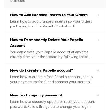
4
articles
How to Add Branded Inserts to Your Orders
Learn how to add branded inserts into your orders
packaging from the Papello Dashabord.
How to Permanently Delete Your Papello
Account
You can delete your Papello account at any time
directly from your dashboard by following these
steps...
How do I create a Papello account?
Learn how to create a free Papello account, set up
your payment method, and connect your store to
start processing orders.
How to change my password
Learn how to securely update or reset your account
password. Follow this guide to change your login