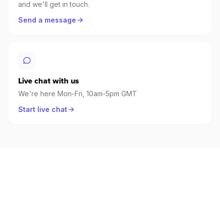
and we'll get in touch.
Send a message
Live chat with us
We're here Mon-Fri, 10am-5pm GMT
Start live chat