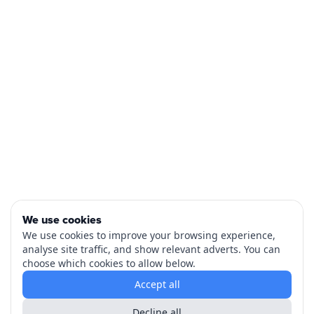
We use cookies
We use cookies to improve your browsing experience,
analyse site traffic, and show relevant adverts. You can
choose which cookies to allow below.
Accept all
Decline all