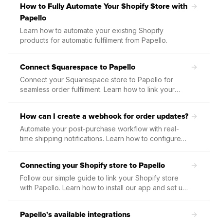
How to Fully Automate Your Shopify Store with
Papello
Learn how to automate your existing Shopify
products for automatic fulfilment from Papello.
Connect Squarespace to Papello
Connect your Squarespace store to Papello for
seamless order fulfilment. Learn how to link your
shop, sync your product listings, and automate your
print on demand workflow.
How can I create a webhook for order updates?
Automate your post-purchase workflow with real-
time shipping notifications. Learn how to configure
an order.shipped webhook in the Papello dashboard
to instantly receive tracking numbers and carrier
Connecting your Shopify store to Papello
details as soon as your packages leave our facility.
Follow our simple guide to link your Shopify store
with Papello. Learn how to install our app and set up
a secure connection to automate your print on
demand orders.
Papello's available integrations