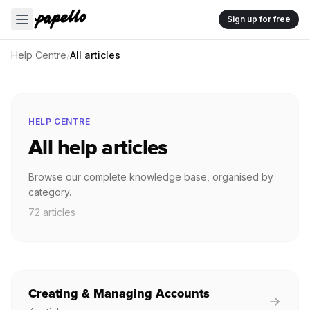
Sign up for free
Help Centre
/
All articles
HELP CENTRE
All help articles
Browse our complete knowledge base, organised by
category.
72 articles
Creating & Managing Accounts