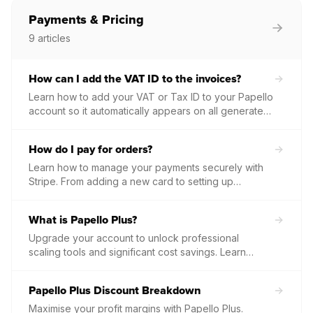
Payments & Pricing
9
articles
How can I add the VAT ID to the invoices?
Learn how to add your VAT or Tax ID to your Papello
account so it automatically appears on all generated
invoice PDFs.
How do I pay for orders?
Learn how to manage your payments securely with
Stripe. From adding a new card to setting up
automated order fulfilment, this guide covers
everything you need to know about how and when
What is Papello Plus?
you are charged.
Upgrade your account to unlock professional
scaling tools and significant cost savings. Learn
about the benefits of Papello Plus, including tiered
product discounts and dedicated support, and how
Papello Plus Discount Breakdown
to manage your subscription through the dashboard.
Maximise your profit margins with Papello Plus.