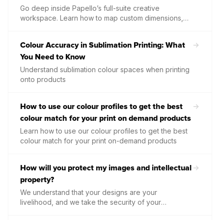
Go deep inside Papello’s full-suite creative
workspace. Learn how to map custom dimensions,
use advanced text-curving parameters, align layers
effortlessly, and optimise complex design elements
Colour Accuracy in Sublimation Printing: What
directly within our professional-grade Design Studio.
You Need to Know
Understand sublimation colour spaces when printing
onto products
How to use our colour profiles to get the best
colour match for your print on demand products
Learn how to use our colour profiles to get the best
colour match for your print on-demand products
How will you protect my images and intellectual
property?
We understand that your designs are your
livelihood, and we take the security of your
intellectual property very seriously.