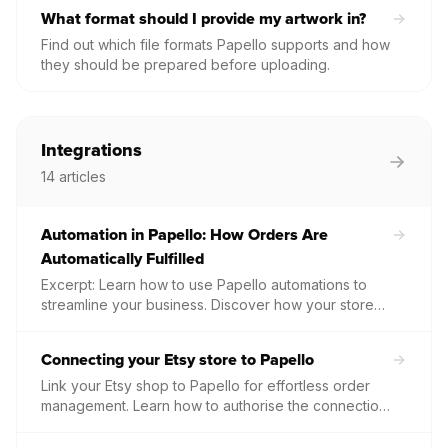
What format should I provide my artwork in?
Find out which file formats Papello supports and how
they should be prepared before uploading.
Integrations
14
articles
Automation in Papello: How Orders Are
Automatically Fulfilled
Excerpt: Learn how to use Papello automations to
streamline your business. Discover how your store
orders are automatically imported, processed, and
fulfilled without any manual data entry.
Connecting your Etsy store to Papello
Link your Etsy shop to Papello for effortless order
management. Learn how to authorise the connection,
sync your listings, and automate your production
workflow.