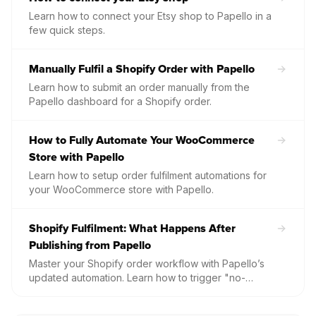
Learn how to connect your Etsy shop to Papello in a
few quick steps.
Manually Fulfil a Shopify Order with Papello
Learn how to submit an order manually from the
Papello dashboard for a Shopify order.
How to Fully Automate Your WooCommerce
Store with Papello
Learn how to setup order fulfilment automations for
your WooCommerce store with Papello.
Shopify Fulfilment: What Happens After
Publishing from Papello
Master your Shopify order workflow with Papello’s
updated automation. Learn how to trigger "no-
touch" fulfilment, understand the safety delay for
manual requests, and troubleshoot common issues