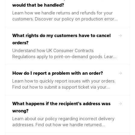
would that be handled?
Learn how we handle returns and refunds for your
customers. Discover our policy on production errors,
damage in transit, and the simple steps required to
secure a priority replacement or credit at no cost to
What rights do my customers have to cancel
you.
orders?
Understand how UK Consumer Contracts
Regulations apply to print-on-demand goods. Learn
why bespoke, custom-made items are exempt from
standard cancellation rights once production has
How do I report a problem with an order?
begun.
Learn how to quickly report issues with your orders.
Find out how to submit a support ticket via your
dashboard, what photos to provide, and our timeline
for resolving damaged or incorrect items.
What happens if the recipient’s address was
wrong?
Learn about our policy regarding incorrect delivery
addresses. Find out how we handle returned
packages, the costs associated with reshipping, and