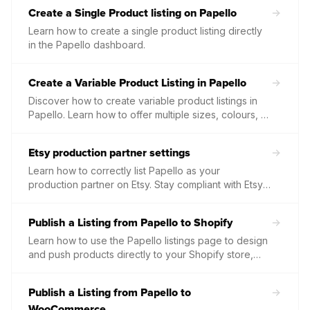
variations straight to your Etsy listings.
Create a Single Product listing on Papello
Learn how to create a single product listing directly
in the Papello dashboard.
Create a Variable Product Listing in Papello
Discover how to create variable product listings in
Papello. Learn how to offer multiple sizes, colours, or
finishes within a single listing to give your customers
more choice.
Etsy production partner settings
Learn how to correctly list Papello as your
production partner on Etsy. Stay compliant with Etsy’s
policies by showing your customers that your
professional prints are made with our help.
Publish a Listing from Papello to Shopify
Learn how to use the Papello listings page to design
and push products directly to your Shopify store,
including automated descriptions, pricing, and high-
quality mockups.
Publish a Listing from Papello to
WooCommerce