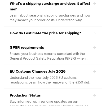
What’s a shipping surcharge and does it affect
information to include in your packaging slips.
me?
Learn about seasonal shipping surcharges and how
they impact your order costs. Understand why
carriers apply these temporary fees during peak
periods and how to adjust your store pricing to
How do I estimate the price for shipping?
maintain your margins.
GPSR requirements
Ensure your business remains compliant with the
General Product Safety Regulation (GPSR) when
selling to the EU and Northern Ireland. Learn about
the mandatory "Responsible Person" requirement,
EU Customs Changes July 2026
listing updates, and how to use our templates to
protect your marketplace accounts.
Understand the new July 2026 EU customs
regulations. Learn how the removal of the €150 duty
exemption affects your international shipments from
the UK and discover Papello’s current local
Production Status
European expansion plans.
Stay informed with real-time updates on our