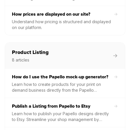
individual PDFs for every paid order directly from
your order management screen.
How prices are displayed on our site?
Understand how pricing is structured and displayed
on our platform.
Product Listing
8
articles
How do I use the Papello mock-up generator?
Learn how to create products for your print on
demand business directly from the Papello
Dashboard.
Publish a Listing from Papello to Etsy
Learn how to publish your Papello designs directly
to Etsy. Streamline your shop management by
automatically syncing product details, images, and