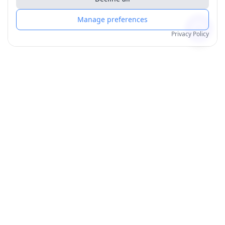
Manage preferences
Privacy Policy
Products
Order for Yourself
Personalised Posters
Personalised Mugs
All Products
Best Sellers
Wall Art