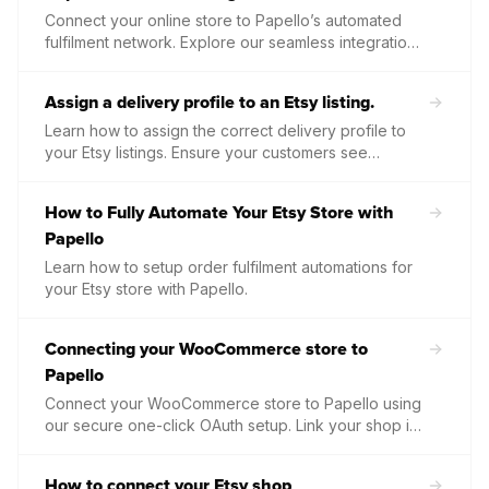
Connect your online store to Papello’s automated
fulfilment network. Explore our seamless integrations
with major e-commerce platforms like Etsy, Shopify,
and WooCommerce, or build a bespoke solution
Assign a delivery profile to an Etsy listing.
using our high-performance Print on Demand API.
Learn how to assign the correct delivery profile to
your Etsy listings. Ensure your customers see
accurate shipping costs and delivery times by linking
your Etsy postage settings directly within Papello.
How to Fully Automate Your Etsy Store with
Papello
Learn how to setup order fulfilment automations for
your Etsy store with Papello.
Connecting your WooCommerce store to
Papello
Connect your WooCommerce store to Papello using
our secure one-click OAuth setup. Link your shop in
minutes to start publishing products and automating
your order fulfilment.
How to connect your Etsy shop