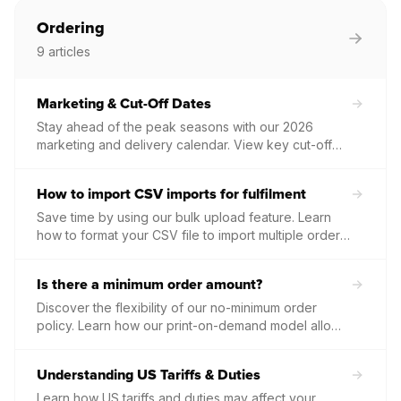
to ensure your customers receive their orders
without delay.
Ordering
9
articles
Marketing & Cut-Off Dates
Stay ahead of the peak seasons with our 2026
marketing and delivery calendar. View key cut-off
dates for the UK and USA to ensure your orders
arrive in time for major holidays.
How to import CSV imports for fulfilment
Save time by using our bulk upload feature. Learn
how to format your CSV file to import multiple orders
at once for fast, efficient batch fulfilment.
Is there a minimum order amount?
Discover the flexibility of our no-minimum order
policy. Learn how our print-on-demand model allows
you to grow your business without monthly fees,
upfront stock costs, or volume commitments.
Understanding US Tariffs & Duties
Learn how US tariffs and duties may affect your