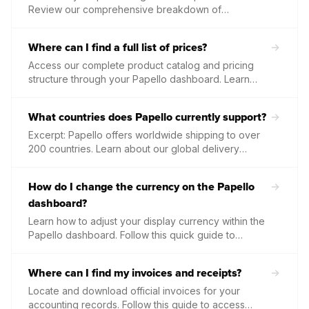
Review our comprehensive breakdown of
subscription discounts across all 27 products,
ranging from 10% on stationery up to 25% on
Where can I find a full list of prices?
premium aperture framing.
Access our complete product catalog and pricing
structure through your Papello dashboard. Learn
how to view unit costs, shipping rates, and volume
discounts to accurately calculate your profit margins.
What countries does Papello currently support?
Excerpt: Papello offers worldwide shipping to over
200 countries. Learn about our global delivery
network, supported currencies for billing, and
estimated transit times for the UK, Europe, and the
How do I change the currency on the Papello
rest of the world.
dashboard?
Learn how to adjust your display currency within the
Papello dashboard. Follow this quick guide to
update your regional settings so you can view
product costs and manage your billing in your
Where can I find my invoices and receipts?
preferred local currency.
Locate and download official invoices for your
accounting records. Follow this guide to access