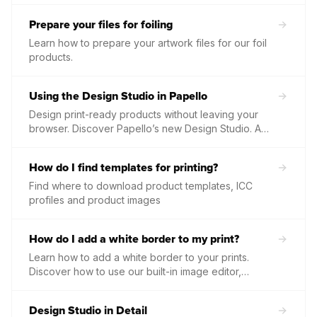
tools.
Prepare your files for foiling
Learn how to prepare your artwork files for our foil
products.
Using the Design Studio in Papello
Design print-ready products without leaving your
browser. Discover Papello’s new Design Studio. A
fully editable, multi-layered template creator
featuring powerful text formatting, dynamic image
How do I find templates for printing?
mapping, and seamless print-ready exporting.
Find where to download product templates, ICC
profiles and product images
How do I add a white border to my print?
Learn how to add a white border to your prints.
Discover how to use our built-in image editor,
template tools, and how borders work with our
framed print options.
Design Studio in Detail