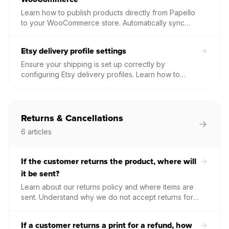
Learn how to publish products directly from Papello
to your WooCommerce store. Automatically sync
high-quality mockups, product descriptions, and
variations to your WordPress site with a single click.
Etsy delivery profile settings
Ensure your shipping is set up correctly by
configuring Etsy delivery profiles. Learn how to
manage dispatch locations, delivery aims, and
postage costs for your print on demand products.
Returns & Cancellations
6
articles
If the customer returns the product, where will
it be sent?
Learn about our returns policy and where items are
sent. Understand why we do not accept returns for
unwanted goods, how we handle investigations into
damaged items, and the process for reshipping
If a customer returns a print for a refund, how
orders returned due to address errors.