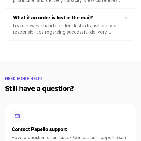
production and delivery capacity. View current lead
times by product category and check for
international shipping disruptions to manage your
What if an order is lost in the mail?
customers' expectations effectively.
Learn how we handle orders lost in transit and your
responsibilities regarding successful delivery.
Understand the specific criteria for reporting a
missing package and our policy for items marked as
"Delivered" but not received by the customer.
NEED MORE HELP?
Still have a question?
Contact Papello support
Have a question or an issue? Contact our support team