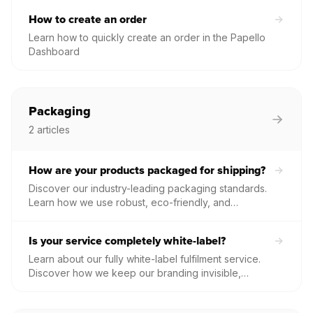
fulfilled without delay.
How to create an order
Learn how to quickly create an order in the Papello
Dashboard
Packaging
2
articles
How are your products packaged for shipping?
Discover our industry-leading packaging standards.
Learn how we use robust, eco-friendly, and
unbranded materials to protect your artwork—from
hand-rolled tubes to heavy-duty framed print boxes.
Is your service completely white-label?
Learn about our fully white-label fulfilment service.
Discover how we keep our branding invisible,
allowing your brand to remain front and centre on
every package your customers receive.