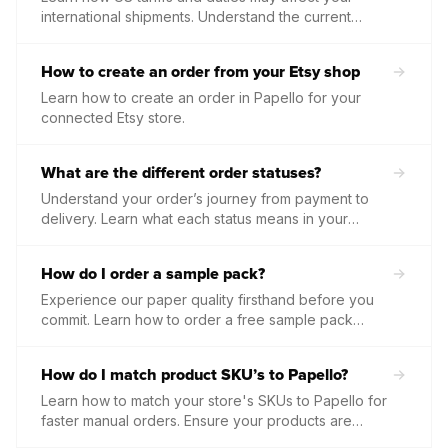
international shipments. Understand the current
thresholds, who is responsible for payment, and how
to prepare your orders for smooth customs
How to create an order from your Etsy shop
clearance.
Learn how to create an order in Papello for your
connected Etsy store.
What are the different order statuses?
Understand your order’s journey from payment to
delivery. Learn what each status means in your
dashboard and what actions you may need to take
to keep production moving.
How do I order a sample pack?
Experience our paper quality firsthand before you
commit. Learn how to order a free sample pack
containing our core materials or secure a 50%
discount on your first custom product samples to test
How do I match product SKU’s to Papello?
your own designs.
Learn how to match your store's SKUs to Papello for
faster manual orders. Ensure your products are
correctly linked so that every order is identified and