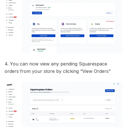
4. You can now view any pending Squarespace
orders from your store by clicking “View Orders”