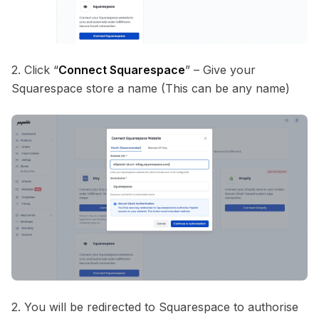
2. Click “
Connect Squarespace
” – Give your
Squarespace store a name (This can be any name)
2. You will be redirected to Squarespace to authorise