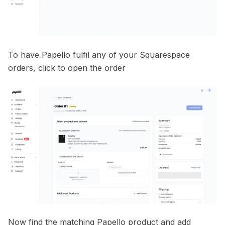
To have Papello fulfil any of your Squarespace
orders, click to open the order
Now find the matching Papello product and add