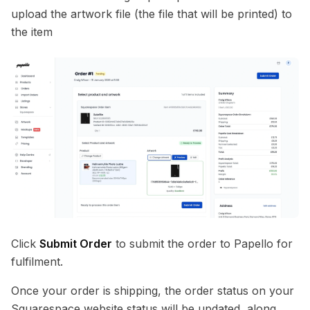
upload the artwork file (the file that will be printed) to
the item
Click
Submit Order
to submit the order to Papello for
fulfilment.
Once your order is shipping, the order status on your
Squarespace website status will be updated, along