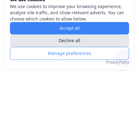
We use cookies to improve your browsing experience,
analyse site traffic, and show relevant adverts. You can
choose which cookies to allow below.
Accept all
Decline all
Manage preferences
Privacy Policy
Products
Order for Yourself
Personalised Posters