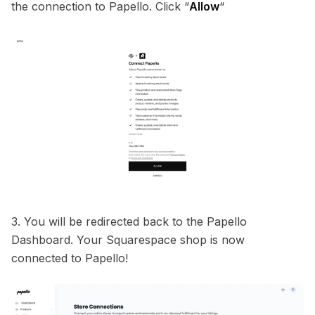
the connection to Papello. Click “
Allow
“
3. You will be redirected back to the Papello
Dashboard. Your Squarespace shop is now
connected to Papello!