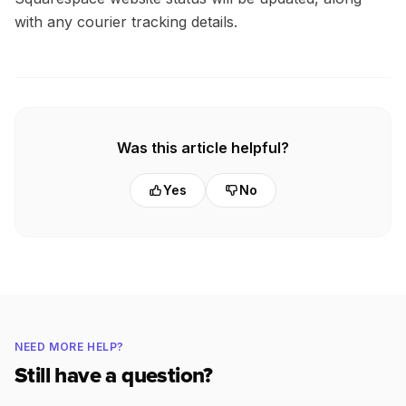
with any courier tracking details.
Was this article helpful?
Yes
No
NEED MORE HELP?
Still have a question?