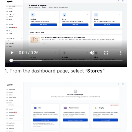
1. From the dashboard page, select “
Stores
“