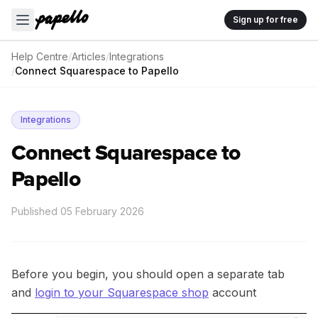
Sign up for free
Help Centre
/
Articles
/
Integrations
/
Connect Squarespace to Papello
Integrations
Connect Squarespace to
Papello
Published
05 February 2026
Before you begin, you should open a separate tab
and
login to your Squarespace shop
account