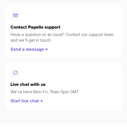
Contact Papello support
Have a question or an issue? Contact our support team
and we'll get in touch.
Send a message
Live chat with us
We're here Mon-Fri, 10am-5pm GMT
Start live chat