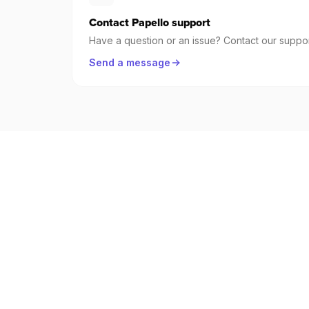
Contact Papello support
Have a question or an issue? Contact our suppor
Send a message