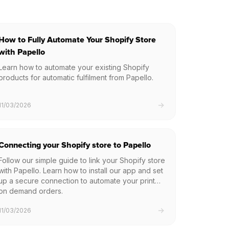
How to Fully Automate Your Shopify Store
with Papello
Learn how to automate your existing Shopify
products for automatic fulfilment from Papello.
11/03/2026
Connecting your Shopify store to Papello
Follow our simple guide to link your Shopify store
with Papello. Learn how to install our app and set
up a secure connection to automate your print
on demand orders.
11/03/2026