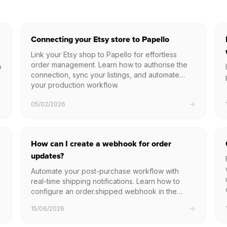
Connecting your Etsy store to Papello
Link your Etsy shop to Papello for effortless
order management. Learn how to authorise the
o
connection, sync your listings, and automate
your production workflow.
05/02/2026
How can I create a webhook for order
updates?
Automate your post-purchase workflow with
real-time shipping notifications. Learn how to
configure an order.shipped webhook in the
Papello dashboard to instantly receive tracking
15/06/2026
numbers and carrier details as soon as your
packages leave our facility.