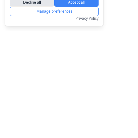
Decline all
Accept all
Manage preferences
Privacy Policy
Products
Company
Order for Yourself
About us
Personalised Posters
Blog
Personalised Mugs
Sustainability
All Products
Affiliate Program