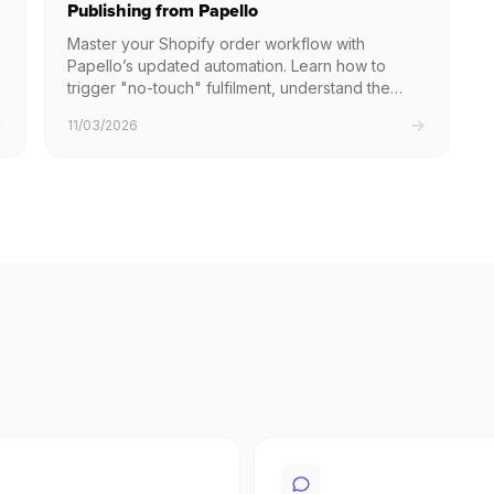
Publishing from Papello
Master your Shopify order workflow with
Papello’s updated automation. Learn how to
trigger "no-touch" fulfilment, understand the
safety delay for manual requests, and
11/03/2026
troubleshoot common issues to ensure your
customers receive their orders without delay.