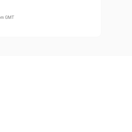
5pm GMT