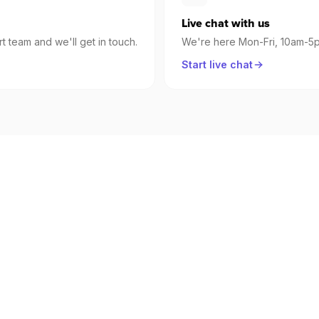
Live chat with us
t team and we'll get in touch.
We're here Mon-Fri, 10am-
Start live chat