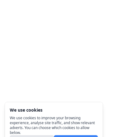
We use cookies
We use cookies to improve your browsing
experience, analyse site traffic, and show relevant
adverts. You can choose which cookies to allow
below.