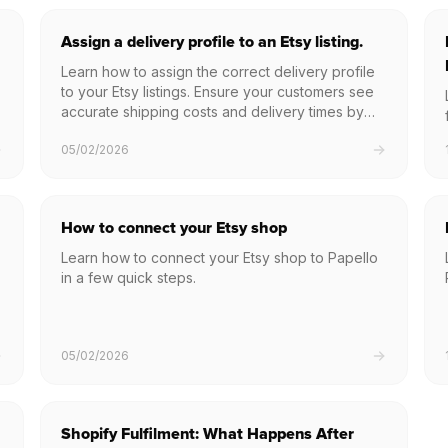
Assign a delivery profile to an Etsy listing.
Learn how to assign the correct delivery profile
to your Etsy listings. Ensure your customers see
accurate shipping costs and delivery times by
linking your Etsy postage settings directly within
05/02/2026
Papello.
How to connect your Etsy shop
Learn how to connect your Etsy shop to Papello
in a few quick steps.
05/02/2026
Shopify Fulfilment: What Happens After