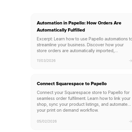
Automation in Papello: How Orders Are
Automatically Fulfilled
Excerpt: Learn how to use Papello automations t
streamline your business. Discover how your
store orders are automatically imported,
processed, and fulfilled without any manual data
11/03/2026
entry.
Connect Squarespace to Papello
Connect your Squarespace store to Papello for
seamless order fulfilment. Learn how to link your
shop, sync your product listings, and automate
your print on demand workflow.
05/02/2026