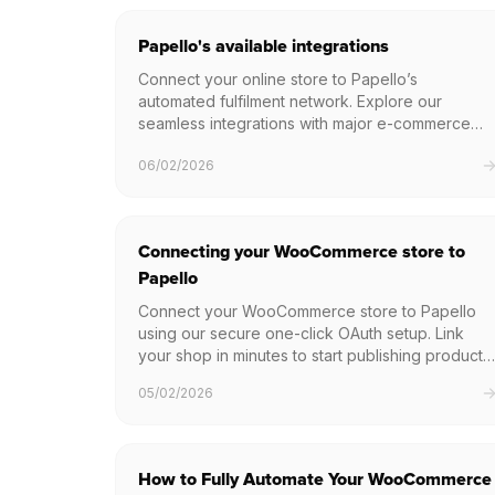
Papello's available integrations
Connect your online store to Papello’s
automated fulfilment network. Explore our
seamless integrations with major e-commerce
platforms like Etsy, Shopify, and WooCommerce,
06/02/2026
or build a bespoke solution using our high-
performance Print on Demand API.
Connecting your WooCommerce store to
Papello
Connect your WooCommerce store to Papello
using our secure one-click OAuth setup. Link
your shop in minutes to start publishing products
and automating your order fulfilment.
05/02/2026
How to Fully Automate Your WooCommerce