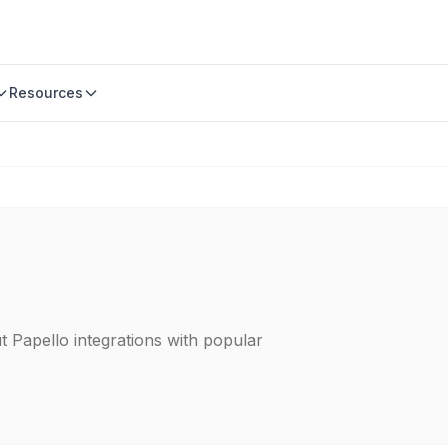
Resources
t Papello integrations with popular