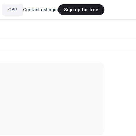
GBP
Contact us
Login
Sign up for free