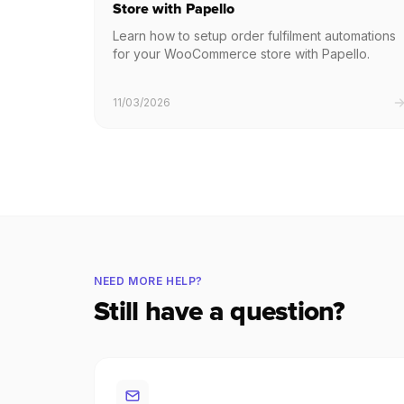
Store with Papello
Learn how to setup order fulfilment automations
for your WooCommerce store with Papello.
11/03/2026
NEED MORE HELP?
Still have a question?