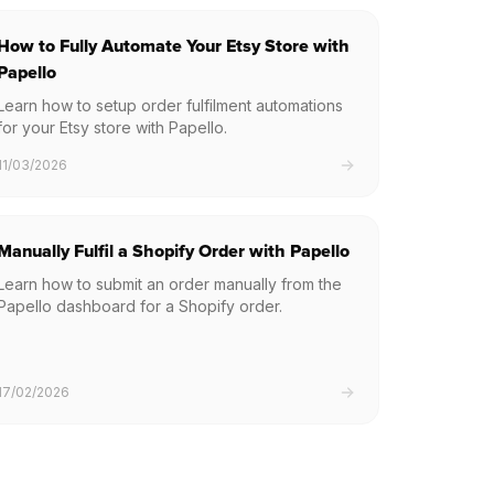
How to Fully Automate Your Etsy Store with
Papello
Learn how to setup order fulfilment automations
for your Etsy store with Papello.
11/03/2026
Manually Fulfil a Shopify Order with Papello
Learn how to submit an order manually from the
Papello dashboard for a Shopify order.
17/02/2026