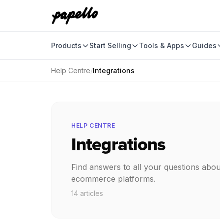
Products
Start Selling
Tools & Apps
Guides
Help Centre
/
Integrations
HELP CENTRE
Integrations
Find answers to all your questions abou
ecommerce platforms.
14 articles