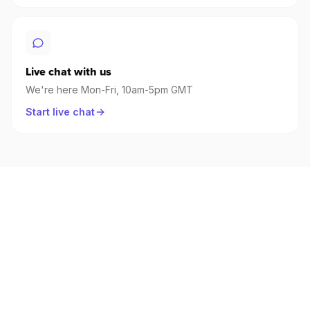
Live chat with us
We're here Mon-Fri, 10am-5pm GMT
Start live chat