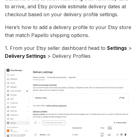
to arrive, and Etsy provide estimate delivery dates at
checkout based on your delivery profile settings.
Here’s how to add a delivery profile to your Etsy store
that match Papello shipping options.
1. From your Etsy seller dashboard head to
Settings
>
Delivery Settings
> Delivery Profiles