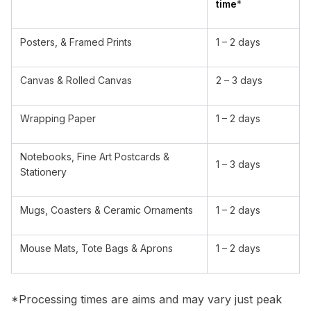
time
*
Posters, & Framed Prints
1 – 2 days
Canvas & Rolled Canvas
2 – 3 days
Wrapping Paper
1 – 2 days
Notebooks, Fine Art Postcards &
1 – 3 days
Stationery
Mugs, Coasters & Ceramic Ornaments
1 – 2 days
Mouse Mats, Tote Bags & Aprons
1 – 2 days
*Processing times are aims and may vary just peak