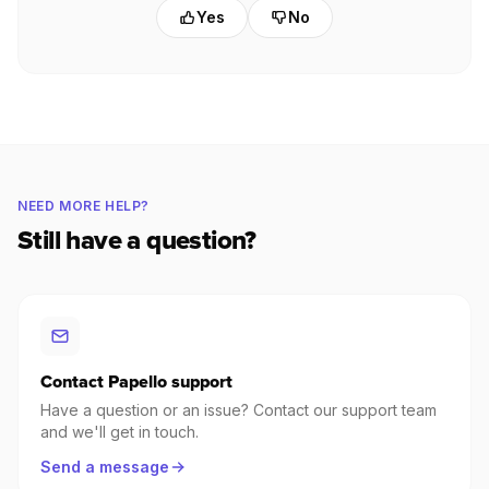
Yes
No
NEED MORE HELP?
Still have a question?
Contact Papello support
Have a question or an issue? Contact our support team
and we'll get in touch.
Send a message