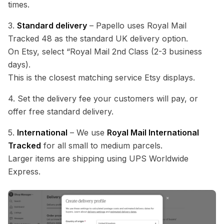
times.
3.
Standard delivery
– Papello uses Royal Mail
Tracked 48 as the standard UK delivery option.
On Etsy, select “Royal Mail 2nd Class (2-3 business
days).
This is the closest matching service Etsy displays.
4. Set the delivery fee your customers will pay, or
offer free standard delivery.
5.
International
– We use
Royal Mail International
Tracked
for all small to medium parcels.
Larger items are shipping using UPS Worldwide
Express.