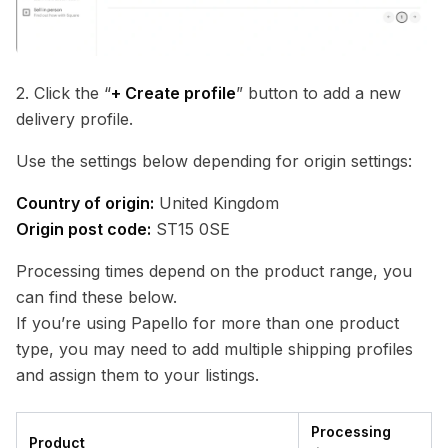
2. Click the “
+ Create profile
” button to add a new
delivery profile.
Use the settings below depending for origin settings:
Country of origin:
United Kingdom
Origin post code:
ST15 0SE
Processing times depend on the product range, you
can find these below.
If you’re using Papello for more than one product
type, you may need to add multiple shipping profiles
and assign them to your listings.
Processing
Product