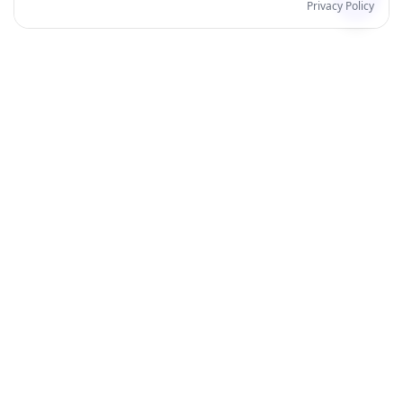
Privacy Policy
Products
Order for Yourself
Personalised Posters
Personalised Mugs
All Products
Best Sellers
Wall Art
Home & Living
Stationery