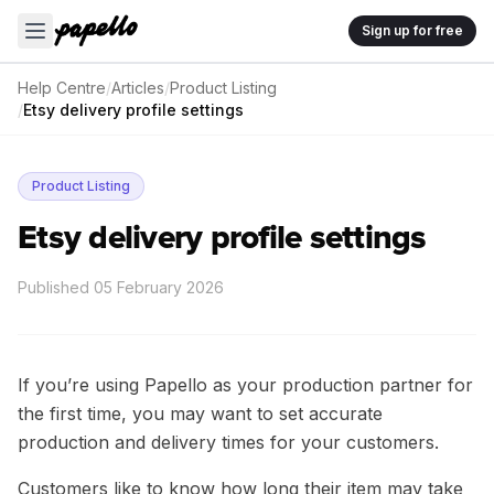
Sign up for free
Help Centre
/
Articles
/
Product Listing
/
Etsy delivery profile settings
Product Listing
Etsy delivery profile settings
Published
05 February 2026
If you’re using Papello as your production partner for
the first time, you may want to set accurate
production and delivery times for your customers.
Customers like to know how long their item may take