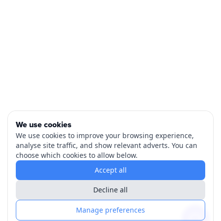
We use cookies
We use cookies to improve your browsing experience,
analyse site traffic, and show relevant adverts. You can
choose which cookies to allow below.
Accept all
Decline all
Manage preferences