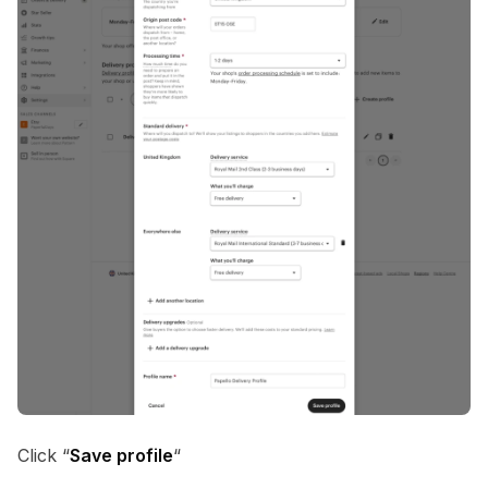
Click “
Save profile
“