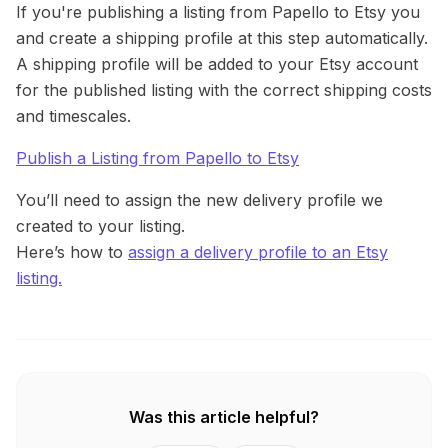
If you're publishing a listing from Papello to Etsy you
and create a shipping profile at this step automatically.
A shipping profile will be added to your Etsy account
for the published listing with the correct shipping costs
and timescales.
Publish a Listing from Papello to Etsy
You’ll need to assign the new delivery profile we
created to your listing.
Here’s how to
assign a delivery profile to an Etsy
listing.
Was this article helpful?