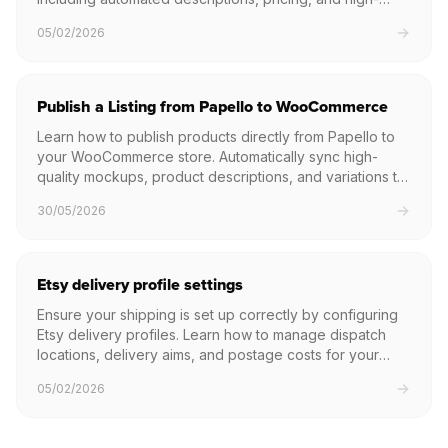
quality mockups.
05/02/2026
Publish a Listing from Papello to WooCommerce
Learn how to publish products directly from Papello to
your WooCommerce store. Automatically sync high-
quality mockups, product descriptions, and variations to
your WordPress site with a single click.
30/05/2026
Etsy delivery profile settings
Ensure your shipping is set up correctly by configuring
Etsy delivery profiles. Learn how to manage dispatch
locations, delivery aims, and postage costs for your
print on demand products.
05/02/2026