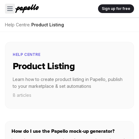
Sign up for free
Help Centre
/
Product Listing
HELP CENTRE
Product Listing
Learn how to create product listing in Papello, publish
to your marketplace & set automations
8 articles
How do I use the Papello mock-up generator?