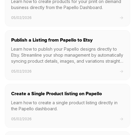
Learn how to create products for your print on demand
business directly from the Papello Dashboard.
05/02/2026
Publish a Listing from Papello to Etsy
Learn how to publish your Papello designs directly to
Etsy. Streamline your shop management by automatically
syncing product details, images, and variations straight
to your Etsy listings.
05/02/2026
Create a Single Product listing on Papello
Learn how to create a single product listing directly in
the Papello dashboard.
05/02/2026