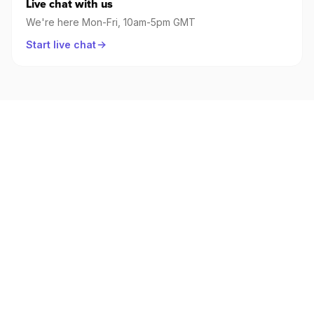
Live chat with us
We're here Mon-Fri, 10am-5pm GMT
Start live chat