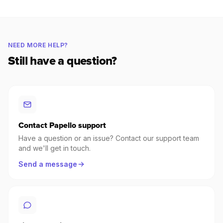
NEED MORE HELP?
Still have a question?
Contact Papello support
Have a question or an issue? Contact our support team
and we'll get in touch.
Send a message