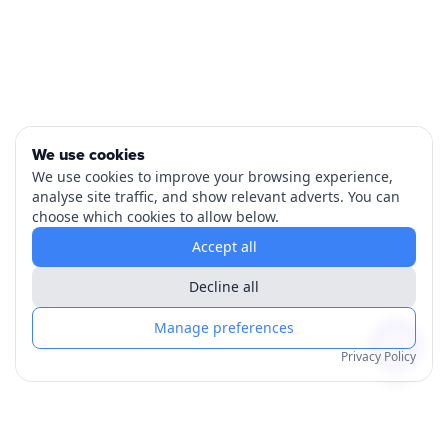
We use cookies
We use cookies to improve your browsing experience,
analyse site traffic, and show relevant adverts. You can
choose which cookies to allow below.
Accept all
Decline all
Manage preferences
Privacy Policy