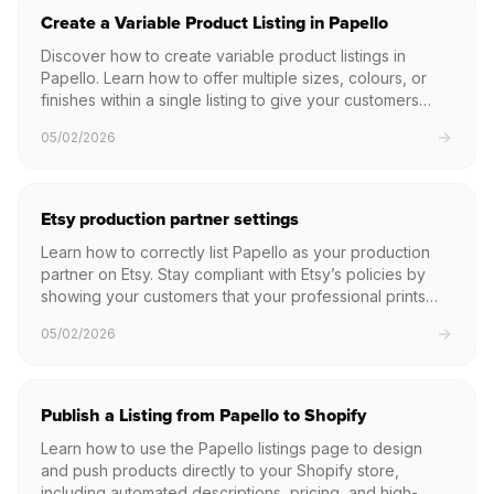
Create a Variable Product Listing in Papello
Discover how to create variable product listings in
Papello. Learn how to offer multiple sizes, colours, or
finishes within a single listing to give your customers
more choice.
05/02/2026
Etsy production partner settings
Learn how to correctly list Papello as your production
partner on Etsy. Stay compliant with Etsy’s policies by
showing your customers that your professional prints
are made with our help.
05/02/2026
Publish a Listing from Papello to Shopify
Learn how to use the Papello listings page to design
and push products directly to your Shopify store,
including automated descriptions, pricing, and high-